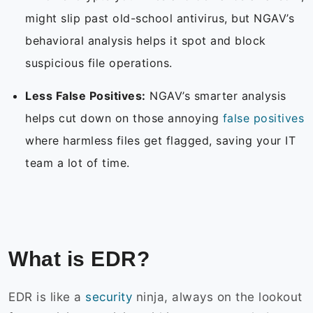
might slip past old-school antivirus, but NGAV’s
behavioral analysis helps it spot and block
suspicious file operations.
Less False Positives:
NGAV’s smarter analysis
helps cut down on those annoying
false positives
where harmless files get flagged, saving your IT
team a lot of time.
What is EDR?
EDR is like a
security
ninja, always on the lookout