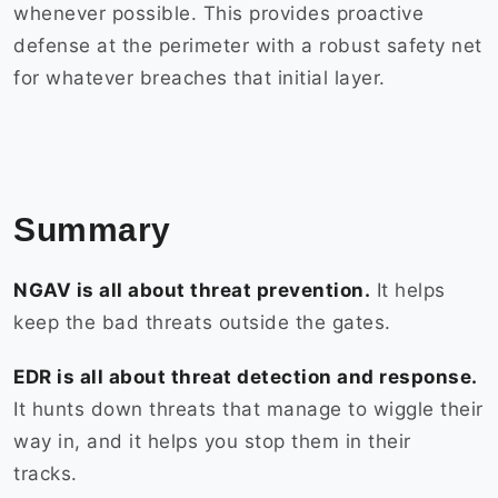
whenever possible. This provides proactive
defense at the perimeter with a robust safety net
for whatever breaches that initial layer.
Summary
NGAV is all about threat prevention.
It helps
keep the bad threats outside the gates.
EDR is all about threat detection and response.
It hunts down threats that manage to wiggle their
way in, and it helps you stop them in their
tracks.