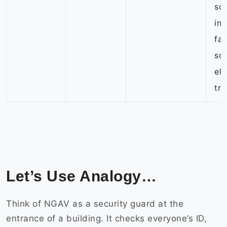
so
in
far
so
eli
tr
Let’s Use Analogy…
Think of NGAV as a security guard at the
entrance of a building. It checks everyone’s ID,