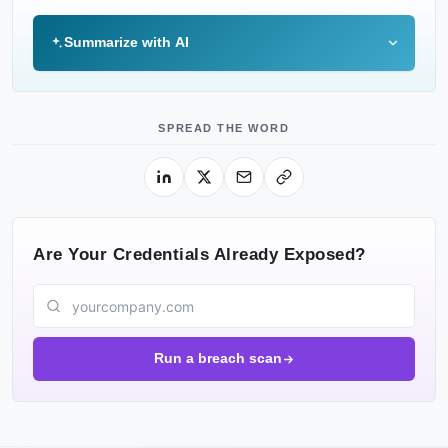
Summarize with AI
SPREAD THE WORD
Are Your Credentials Already Exposed?
Run a breach scan