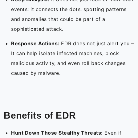
events; it connects the dots, spotting patterns
and anomalies that could be part of a
sophisticated attack.
Response Actions:
EDR does not just alert you –
It can help isolate infected machines, block
malicious activity, and even roll back changes
caused by malware.
Benefits of EDR
Hunt Down Those Stealthy Threats:
Even if