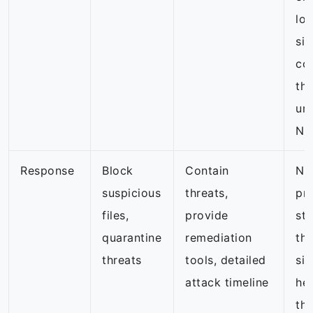
loo
sig
co
th
un
NG
Response
Block
Contain
NG
suspicious
threats,
pri
files,
provide
st
quarantine
remediation
thr
threats
tools, detailed
sig
attack timeline
hel
tho