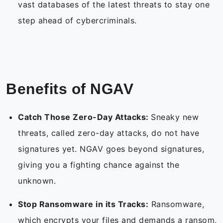
vast databases of the latest threats to stay one
step ahead of cybercriminals.
Benefits of NGAV
Catch Those Zero-Day Attacks:
Sneaky new
threats, called zero-day attacks, do not have
signatures yet. NGAV goes beyond signatures,
giving you a fighting chance against the
unknown.
Stop Ransomware in its Tracks:
Ransomware,
which encrypts your files and demands a ransom,