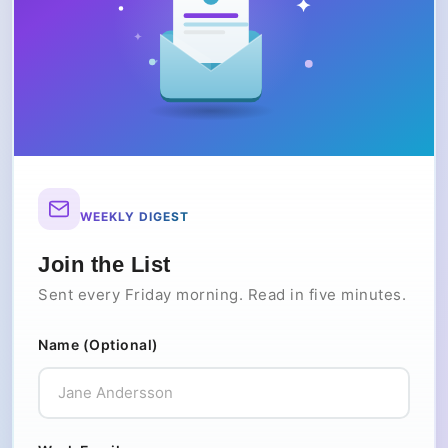
WEEKLY DIGEST
Join the List
Sent every Friday morning. Read in five minutes.
Name (Optional)