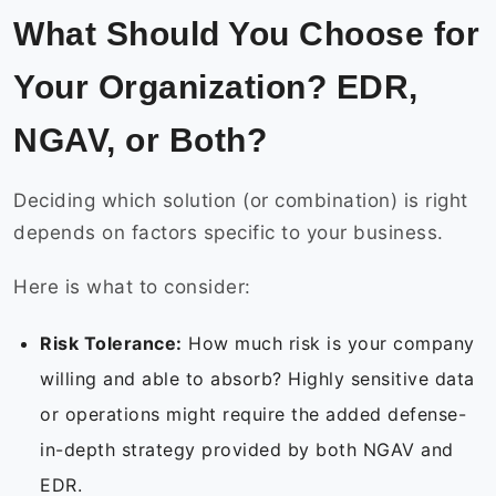
What Should You Choose for
Your Organization? EDR,
NGAV, or Both?
Deciding which solution (or combination) is right
depends on factors specific to your business.
Here is what to consider:
Risk Tolerance:
How much risk is your company
willing and able to absorb? Highly sensitive data
or operations might require the added defense-
in-depth strategy provided by both NGAV and
EDR.