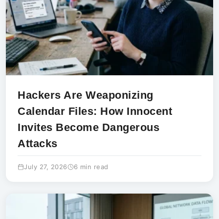
Hackers Are Weaponizing
Calendar Files: How Innocent
Invites Become Dangerous
Attacks
July 27, 2026
6 min read