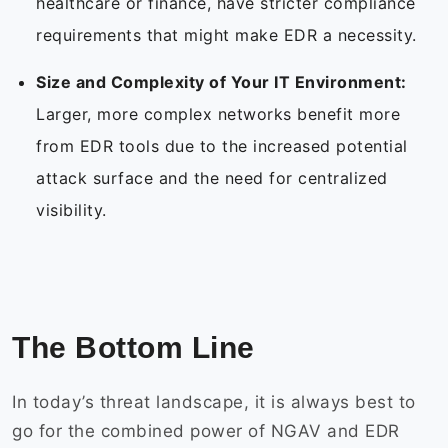
healthcare or finance, have stricter compliance
requirements that might make EDR a necessity.
Size and Complexity of Your IT Environment:
Larger, more complex networks benefit more
from EDR tools due to the increased potential
attack surface and the need for centralized
visibility.
The Bottom Line
In today’s threat landscape, it is always best to
go for the combined power of NGAV and EDR