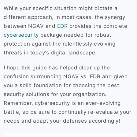
While your specific situation might dictate a
different approach, in most cases, the synergy
between NGAV and
EDR
provides the complete
cybersecurity
package needed for robust
protection against the relentlessly evolving
threats in today’s digital landscape.
I hope this guide has helped clear up the
confusion surrounding NGAV vs. EDR and given
you a solid foundation for choosing the best
security solutions for your organization.
Remember, cybersecurity is an ever-evolving
battle, so be sure to continually re-evaluate your
needs and adapt your defenses accordingly!