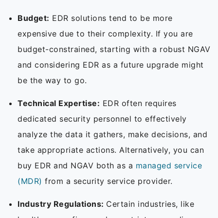
Budget:
EDR solutions tend to be more
expensive due to their complexity. If you are
budget-constrained, starting with a robust NGAV
and considering EDR as a future upgrade might
be the way to go.
Technical Expertise:
EDR often requires
dedicated security personnel to effectively
analyze the data it gathers, make decisions, and
take appropriate actions. Alternatively, you can
buy EDR and NGAV both as a
managed service
(MDR)
from a security service provider.
Industry Regulations:
Certain industries, like