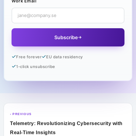
Work Email
Subscribe
Free forever
EU data residency
1-click unsubscribe
‹ PREVIOUS
Telemetry: Revolutionizing Cybersecurity with
Real-Time Insights