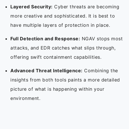
Layered Security:
Cyber threats are becoming
more creative and sophisticated. It is best to
have multiple layers of protection in place.
Full Detection and Response:
NGAV stops most
attacks, and EDR catches what slips through,
offering swift containment capabilities.
Advanced Threat Intelligence:
Combining the
insights from both tools paints a more detailed
picture of what is happening within your
environment.