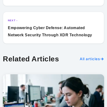
NEXT ›
Empowering Cyber Defense: Automated
Network Security Through XDR Technology
Related Articles
All articles