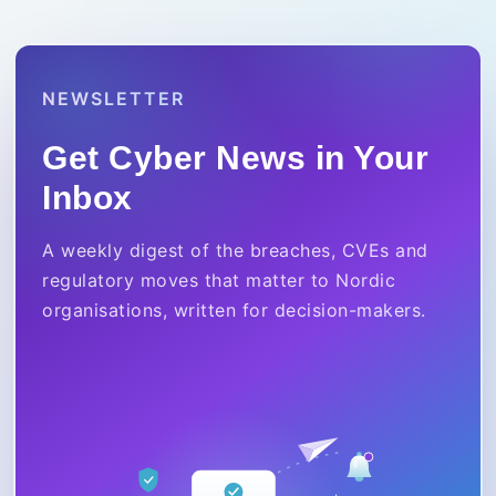
NEWSLETTER
Get Cyber News in Your
Inbox
A weekly digest of the breaches, CVEs and
regulatory moves that matter to Nordic
organisations, written for decision-makers.