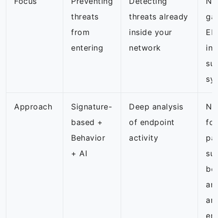
Focus
Preventing
Detecting
NG
threats
threats already
ga
from
inside your
EDR
entering
network
int
sur
sy
Approach
Signature-
Deep analysis
NG
based +
of endpoint
fo
Behavior
activity
pa
+ AI
su
be
an
am
en