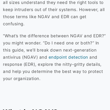
all sizes understand they need the right tools to
keep intruders out of their systems. However, all
those terms like NGAV and EDR can get
confusing.
“What’s the difference between NGAV and EDR?”
you might wonder. “Do I need one or both?” In
this guide, we’ll break down next-generation
antivirus (NGAV) and
endpoint detection
and
response (EDR), explore the nitty-gritty details,
and help you determine the best way to protect
your organization.