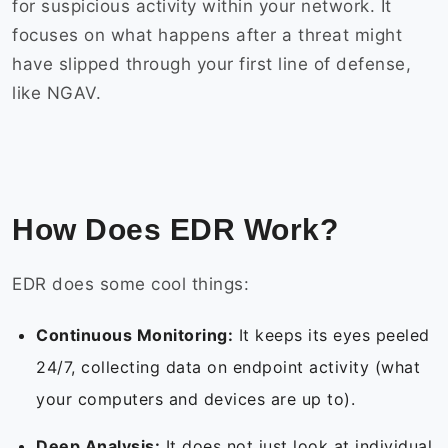
for suspicious activity within your network. It
focuses on what happens after a threat might
have slipped through your first line of defense,
like NGAV.
How Does EDR Work?
EDR does some cool things:
Continuous Monitoring:
It keeps its eyes peeled
24/7, collecting data on endpoint activity (what
your computers and devices are up to).
Deep Analysis:
It does not just look at individual