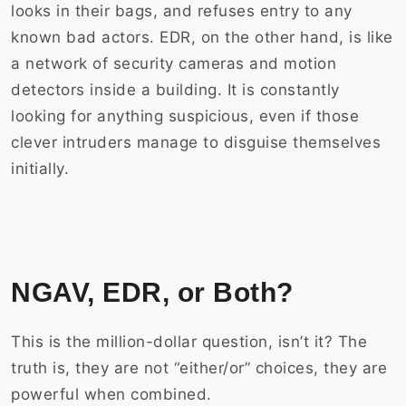
looks in their bags, and refuses entry to any
known bad actors. EDR, on the other hand, is like
a network of security cameras and motion
detectors inside a building. It is constantly
looking for anything suspicious, even if those
clever intruders manage to disguise themselves
initially.
NGAV, EDR, or Both?
This is the million-dollar question, isn’t it? The
truth is, they are not “either/or” choices, they are
powerful when combined.