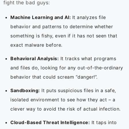
fight the bad guys:
Machine Learning and AI:
It analyzes file
behavior and patterns to determine whether
something is fishy, even if it has not seen that
exact malware before.
Behavioral Analysis:
It tracks what programs
and files do, looking for any out-of-the-ordinary
behavior that could scream “danger!”.
Sandboxing:
It puts suspicious files in a safe,
isolated environment to see how they act – a
clever way to avoid the risk of actual infection.
Cloud-Based Threat Intelligence:
It taps into