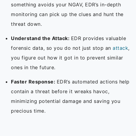
something avoids your NGAV, EDR’s in-depth
monitoring can pick up the clues and hunt the
threat down.
Understand the Attack:
EDR provides valuable
forensic data, so you do not just stop an
attack
,
you figure out how it got in to prevent similar
ones in the future.
Faster Response:
EDR’s automated actions help
contain a threat before it wreaks havoc,
minimizing potential damage and saving you
precious time.