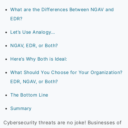
What are the Differences Between NGAV and
EDR?
Let’s Use Analogy…
NGAV, EDR, or Both?
Here’s Why Both is Ideal:
What Should You Choose for Your Organization?
EDR, NGAV, or Both?
The Bottom Line
Summary
Cybersecurity threats are no joke! Businesses of