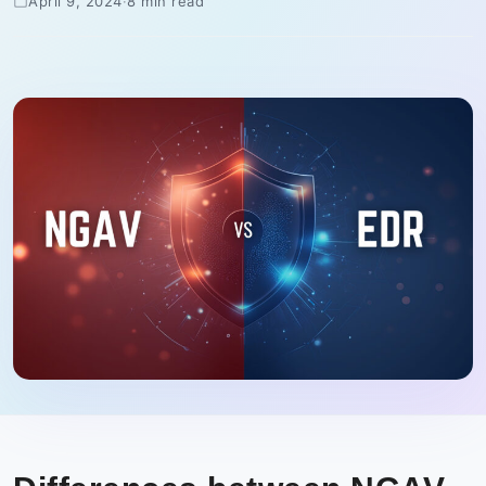
April 9, 2024
·
8 min read