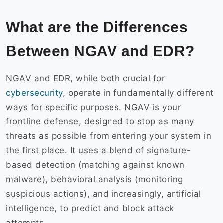
What are the Differences
Between NGAV and EDR?
NGAV and EDR, while both crucial for
cybersecurity
, operate in fundamentally different
ways for specific purposes. NGAV is your
frontline defense, designed to stop as many
threats as possible from entering your system in
the first place. It uses a blend of signature-
based detection (matching against known
malware), behavioral analysis (monitoring
suspicious actions), and increasingly, artificial
intelligence, to predict and block attack
attempts.