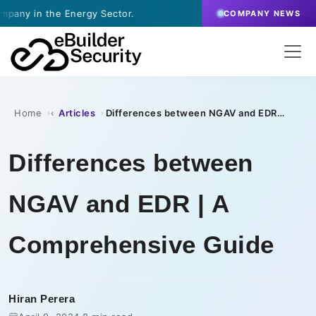
Energy Sector.
·
July 9, 2026
- eBuilder signs a Vul
COMPANY NEWS
Home
Articles
Differences between NGAV and EDR | A Comprehensive Guide
›
›
Differences between
NGAV and EDR | A
Comprehensive Guide
Hiran Perera