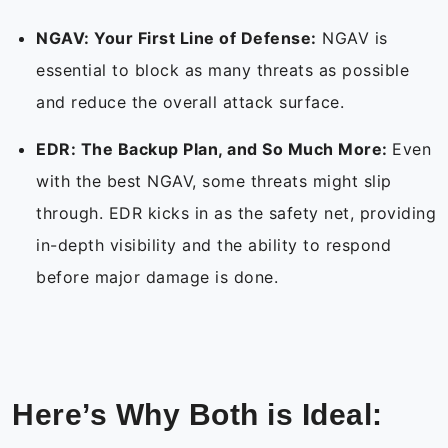
NGAV: Your First Line of Defense:
NGAV is
essential to block as many threats as possible
and reduce the overall attack surface.
EDR: The Backup Plan, and So Much More:
Even
with the best NGAV, some threats might slip
through. EDR kicks in as the safety net, providing
in-depth visibility and the ability to respond
before major damage is done.
Here’s Why Both is Ideal: