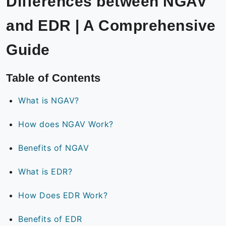
Differences between NGAV
and EDR | A Comprehensive
Guide
Table of Contents
What is NGAV?
How does NGAV Work?
Benefits of NGAV
What is EDR?
How Does EDR Work?
Benefits of EDR