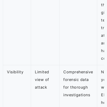
th
giv
te
tra
att
and
ha
co
Visibility
Limited
Comprehensive
NG
view of
forensic data
yo
attack
for thorough
wa
investigations
ED
ho