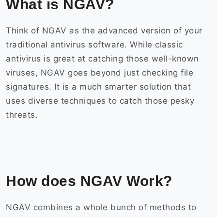
What is NGAV?
Think of NGAV as the advanced version of your
traditional antivirus software. While classic
antivirus is great at catching those well-known
viruses, NGAV goes beyond just checking file
signatures. It is a much smarter solution that
uses diverse techniques to catch those pesky
threats.
How does NGAV Work?
NGAV combines a whole bunch of methods to