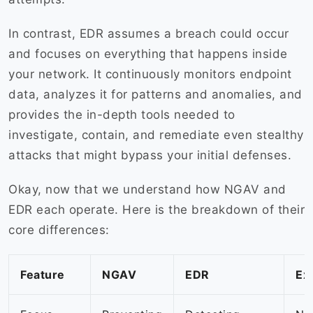
In contrast, EDR assumes a breach could occur
and focuses on everything that happens inside
your network. It continuously monitors endpoint
data, analyzes it for patterns and anomalies, and
provides the in-depth tools needed to
investigate, contain, and remediate even stealthy
attacks that might bypass your initial defenses.
Okay, now that we understand how NGAV and
EDR each operate. Here is the breakdown of their
core differences:
Feature
NGAV
EDR
Ex