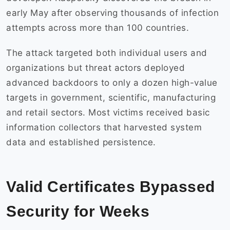
early May after observing thousands of infection
attempts across more than 100 countries.
The attack targeted both individual users and
organizations but threat actors deployed
advanced backdoors to only a dozen high-value
targets in government, scientific, manufacturing
and retail sectors. Most victims received basic
information collectors that harvested system
data and established persistence.
Valid Certificates Bypassed
Security for Weeks