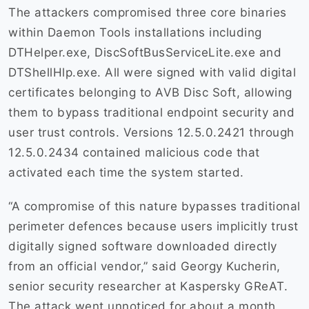
The attackers compromised three core binaries
within Daemon Tools installations including
DTHelper.exe, DiscSoftBusServiceLite.exe and
DTShellHlp.exe. All were signed with valid digital
certificates belonging to AVB Disc Soft, allowing
them to bypass traditional endpoint security and
user trust controls. Versions 12.5.0.2421 through
12.5.0.2434 contained malicious code that
activated each time the system started.
“A compromise of this nature bypasses traditional
perimeter defences because users implicitly trust
digitally signed software downloaded directly
from an official vendor,” said Georgy Kucherin,
senior security researcher at Kaspersky GReAT.
The attack went unnoticed for about a month,