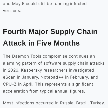
and May 5 could still be running infected
versions.
Fourth Major Supply Chain
Attack in Five Months
The Daemon Tools compromise continues an
alarming pattern of software supply chain attacks
in 2026. Kaspersky researchers investigated
eScan in January, Notepad++ in February, and
CPU-Z in April. This represents a significant
acceleration from typical annual figures.
Most infections occurred in Russia, Brazil, Turkey,