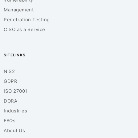
Management
Penetration Testing
CISO as a Service
SITELINKS
NIS2
GDPR
ISO 27001
DORA
Industries
FAQs
About Us