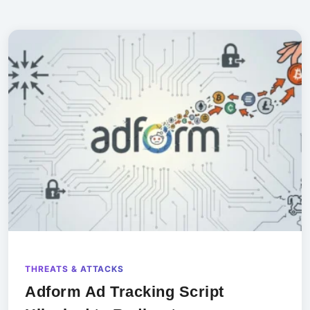
THREATS & ATTACKS
Adform Ad Tracking Script