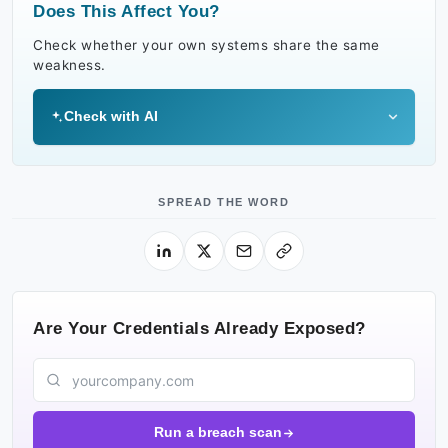
Does This Affect You?
Check whether your own systems share the same
weakness.
Check with AI
SPREAD THE WORD
Are Your Credentials Already Exposed?
Run a breach scan