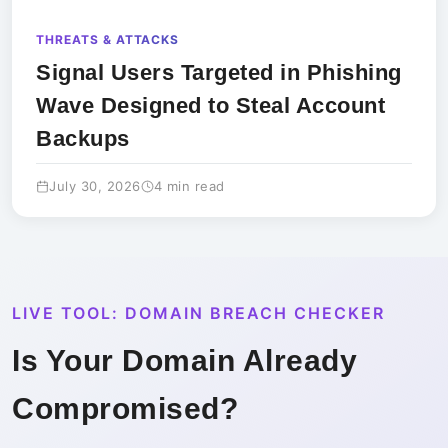
THREATS & ATTACKS
Signal Users Targeted in Phishing
Wave Designed to Steal Account
Backups
July 30, 2026
4 min read
LIVE TOOL: DOMAIN BREACH CHECKER
Is Your Domain Already
Compromised?