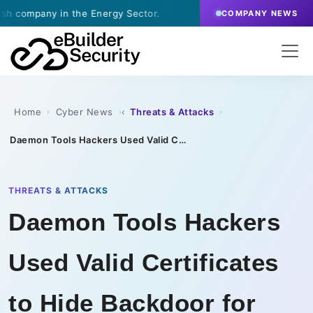
ny in the Energy Sector.
·
July 9, 2026
- eBuilder s
COMPANY NEWS
Home
Cyber News
Threats & Attacks
›
›
›
Daemon Tools Hackers Used Valid Certificates to Hide Backdoor for Month
THREATS & ATTACKS
Daemon Tools Hackers
Used Valid Certificates
to Hide Backdoor for