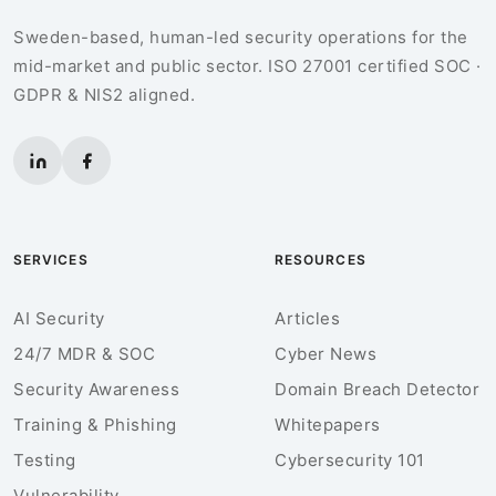
Sweden-based, human-led security operations for the
mid-market and public sector. ISO 27001 certified SOC ·
GDPR & NIS2 aligned.
SERVICES
RESOURCES
AI Security
Articles
24/7 MDR & SOC
Cyber News
Security Awareness
Domain Breach Detector
Training & Phishing
Whitepapers
Testing
Cybersecurity 101
Vulnerability