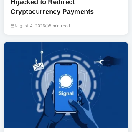
Hijacked to Redirect
Cryptocurrency Payments
August 4, 2026
5 min read