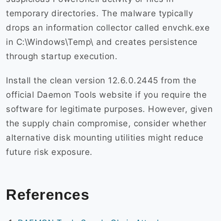
temporary directories. The malware typically
drops an information collector called envchk.exe
in C:\Windows\Temp\ and creates persistence
through startup execution.
Install the clean version 12.6.0.2445 from the
official Daemon Tools website if you require the
software for legitimate purposes. However, given
the supply chain compromise, consider whether
alternative disk mounting utilities might reduce
future risk exposure.
References