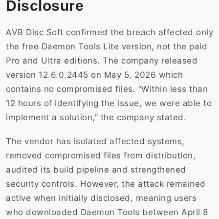
Disclosure
AVB Disc Soft confirmed the breach affected only
the free Daemon Tools Lite version, not the paid
Pro and Ultra editions. The company released
version 12.6.0.2445 on May 5, 2026 which
contains no compromised files. “Within less than
12 hours of identifying the issue, we were able to
implement a solution,” the company stated.
The vendor has isolated affected systems,
removed compromised files from distribution,
audited its build pipeline and strengthened
security controls. However, the attack remained
active when initially disclosed, meaning users
who downloaded Daemon Tools between April 8