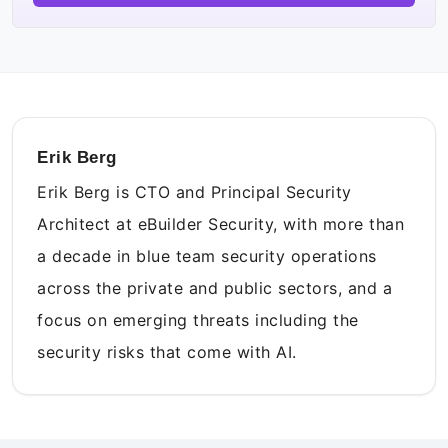
Erik Berg
Erik Berg is CTO and Principal Security
Architect at eBuilder Security, with more than
a decade in blue team security operations
across the private and public sectors, and a
focus on emerging threats including the
security risks that come with AI.