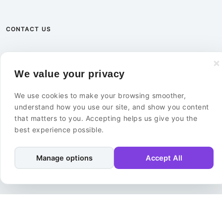
CONTACT US
+46 8 585 02 000
We value your privacy
info@ebuildersecurity.com
We use cookies to make your browsing smoother,
eBuilder Sweden AB
understand how you use our site, and show you content
Kista Science Tower
that matters to you. Accepting helps us give you the
Färögatan 33
best experience possible.
164 51 Kista
Sweden
Manage options
Accept All
Contact Us