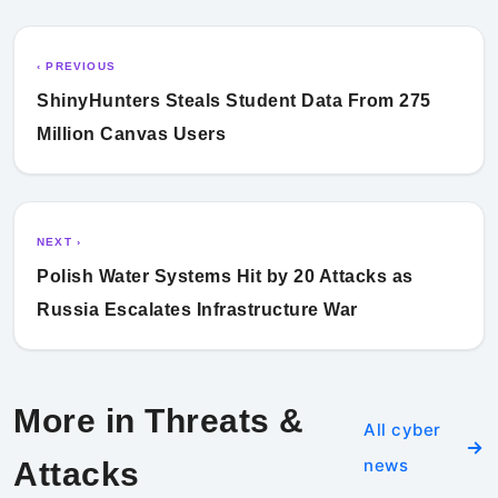
‹ PREVIOUS
ShinyHunters Steals Student Data From 275
Million Canvas Users
NEXT ›
Polish Water Systems Hit by 20 Attacks as
Russia Escalates Infrastructure War
More in Threats &
All cyber
news
Attacks