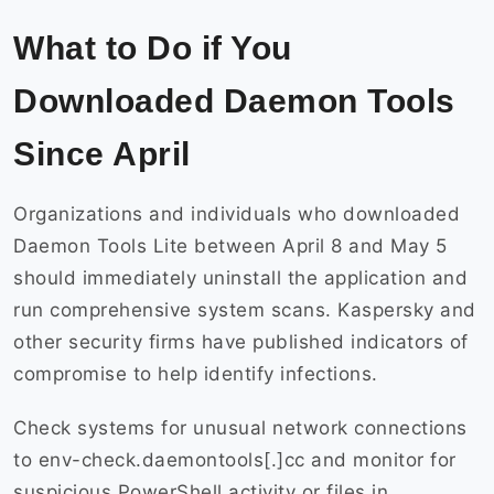
What to Do if You
Downloaded Daemon Tools
Since April
Organizations and individuals who downloaded
Daemon Tools Lite between April 8 and May 5
should immediately uninstall the application and
run comprehensive system scans. Kaspersky and
other security firms have published indicators of
compromise to help identify infections.
Check systems for unusual network connections
to env-check.daemontools[.]cc and monitor for
suspicious PowerShell activity or files in