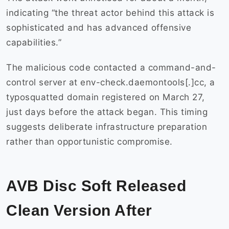
indicating “the threat actor behind this attack is
sophisticated and has advanced offensive
capabilities.”
The malicious code contacted a command-and-
control server at env-check.daemontools[.]cc, a
typosquatted domain registered on March 27,
just days before the attack began. This timing
suggests deliberate infrastructure preparation
rather than opportunistic compromise.
AVB Disc Soft Released
Clean Version After