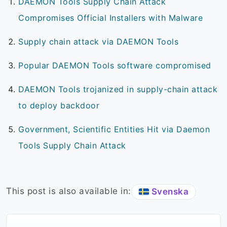
DAEMON Tools Supply Chain Attack
Compromises Official Installers with Malware
Supply chain attack via DAEMON Tools
Popular DAEMON Tools software compromised
DAEMON Tools trojanized in supply-chain attack
to deploy backdoor
Government, Scientific Entities Hit via Daemon
Tools Supply Chain Attack
This post is also available in:
Svenska