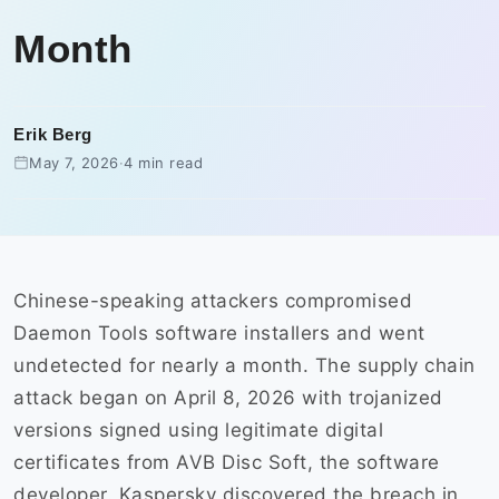
Month
Erik Berg
May 7, 2026
·
4 min read
Chinese-speaking attackers compromised
Daemon Tools software installers and went
undetected for nearly a month. The supply chain
attack began on April 8, 2026 with trojanized
versions signed using legitimate digital
certificates from AVB Disc Soft, the software
developer. Kaspersky discovered the breach in