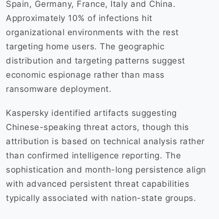
Spain, Germany, France, Italy and China.
Approximately 10% of infections hit
organizational environments with the rest
targeting home users. The geographic
distribution and targeting patterns suggest
economic espionage rather than mass
ransomware deployment.
Kaspersky identified artifacts suggesting
Chinese-speaking threat actors, though this
attribution is based on technical analysis rather
than confirmed intelligence reporting. The
sophistication and month-long persistence align
with advanced persistent threat capabilities
typically associated with nation-state groups.