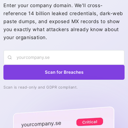
Enter your company domain. We'll cross-
reference 14 billion leaked credentials, dark-web
paste dumps, and exposed MX records to show
you exactly what attackers already know about
your organisation.
Scan for Breaches
Scan is read-only and GDPR compliant.