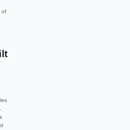
 of
lt
ies
.
s
ot