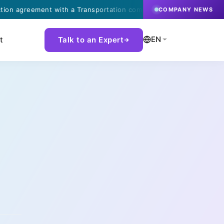
eement with a Transportation company in Finland.
·
COMPANY NEWS
EN
t
Talk to an Expert