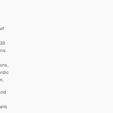
of
430
ons.
ions.
ordic
n.
and
ails