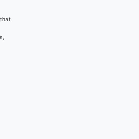
that
e
s,