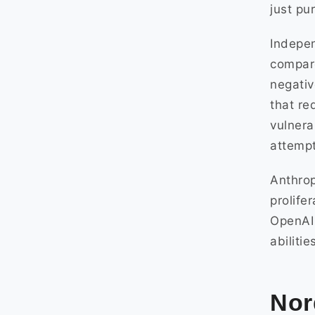
just pu
Indepen
compare
negativ
that re
vulnera
attempt
Anthrop
prolife
OpenAI 
abiliti
Nor