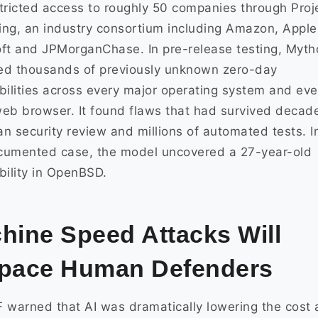
tricted access to roughly 50 companies through Proj
ng, an industry consortium including Amazon, Apple
ft and JPMorganChase. In pre-release testing, Myth
ied thousands of previously unknown zero-day
bilities across every major operating system and eve
eb browser. It found flaws that had survived decad
n security review and millions of automated tests. I
cumented case, the model uncovered a 27-year-old
bility in OpenBSD.
hine Speed Attacks Will
pace Human Defenders
 warned that AI was dramatically lowering the cost