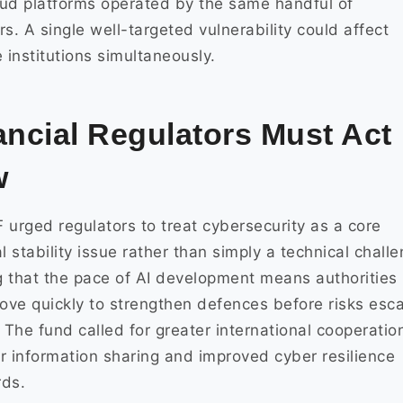
ud platforms operated by the same handful of
rs. A single well-targeted vulnerability could affect
e institutions simultaneously.
ancial Regulators Must Act
w
 urged regulators to treat cybersecurity as a core
al stability issue rather than simply a technical challe
 that the pace of AI development means authorities
ve quickly to strengthen defences before risks esca
. The fund called for greater international cooperatio
r information sharing and improved cyber resilience
rds.