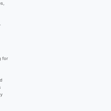
es,
-
 for
nd
s
fy