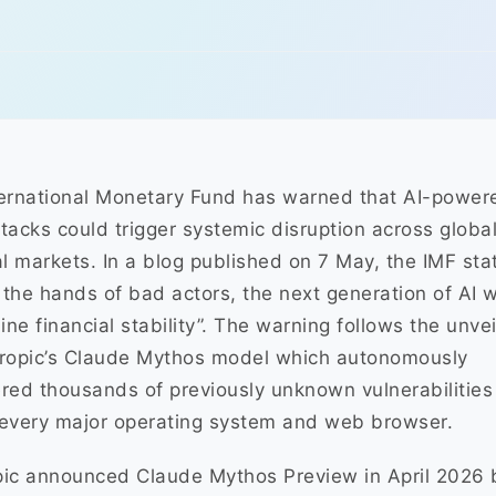
ernational Monetary Fund has warned that AI-power
tacks could trigger systemic disruption across globa
al markets. In a blog published on 7 May, the IMF sta
n the hands of bad actors, the next generation of AI wi
ne financial stability”. The warning follows the unvei
hropic’s Claude Mythos model which autonomously
red thousands of previously unknown vulnerabilities
every major operating system and web browser.
ic announced Claude Mythos Preview in April 2026 