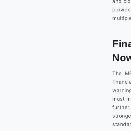
and clo
provide
multipl
Fin
No
The IMF
financi
warning
must mo
further
stronge
standa