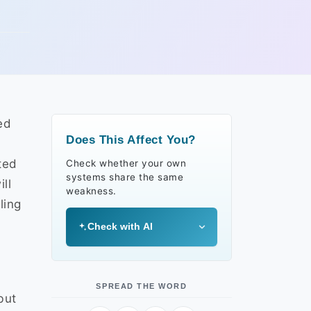
ed
Does This Affect You?
l
ted
Check whether your own
systems share the same
ll
weakness.
ling
Check with AI
SPREAD THE WORD
but