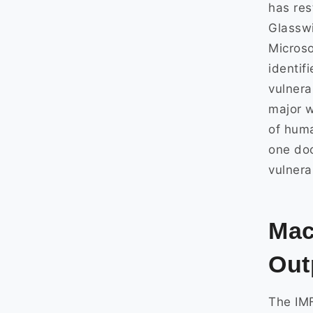
has res
Glasswi
Microso
identif
vulnera
major w
of huma
one do
vulnera
Mac
Out
The IMF