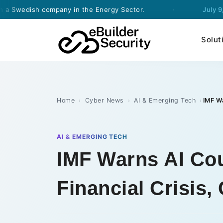
sh company in the Energy Sector.
·
July 9, 2026
- e
Solut
Home
Cyber News
AI & Emerging Tech
›
›
›
AI & EMERGING TECH
IMF Warns AI Cou
Financial Crisis,