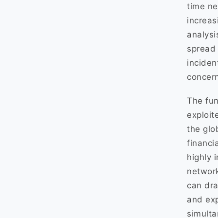
time ne
increas
analysi
spread 
inciden
concern
The fun
exploit
the glo
financi
highly 
networ
can dra
and expl
simulta