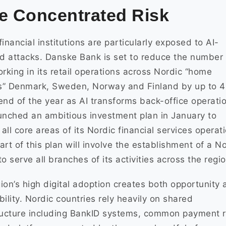
e Concentrated Risk
financial institutions are particularly exposed to AI-
 attacks. Danske Bank is set to reduce the number 
orking in its retail operations across Nordic “home
s” Denmark, Sweden, Norway and Finland by up to 
end of the year as AI transforms back-office operati
unched an ambitious investment plan in January to
e all core areas of its Nordic financial services operat
art of this plan will involve the establishment of a N
to serve all branches of its activities across the regio
ion’s high digital adoption creates both opportunity 
bility. Nordic countries rely heavily on shared
ructure including BankID systems, common payment r