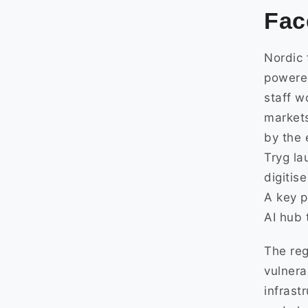
Fac
Nordic 
powered
staff w
market
by the 
Tryg la
digitis
A key p
AI hub 
The reg
vulnera
infrast