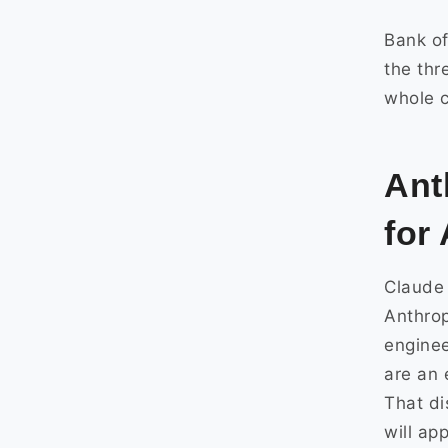
Bank of
the thr
whole c
Ant
for
Claude 
Anthrop
enginee
are an 
That di
will ap