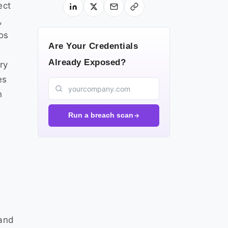
ect
,
os
Are Your Credentials
Already Exposed?
ry
es
n
Run a breach scan
 and