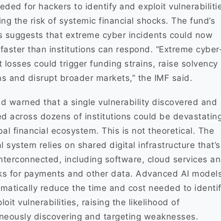
eded for hackers to identify and exploit vulnerabiliti
ing the risk of systemic financial shocks. The fund’s
s suggests that extreme cyber incidents could now
faster than institutions can respond. “Extreme cyber
t losses could trigger funding strains, raise solvency
s and disrupt broader markets,” the IMF said.
d warned that a single vulnerability discovered and
ed across dozens of institutions could be devastating
bal financial ecosystem. This is not theoretical. The
al system relies on shared digital infrastructure that’s
interconnected, including software, cloud services a
ks for payments and other data. Advanced AI model
matically reduce the time and cost needed to identi
oit vulnerabilities, raising the likelihood of
neously discovering and targeting weaknesses.