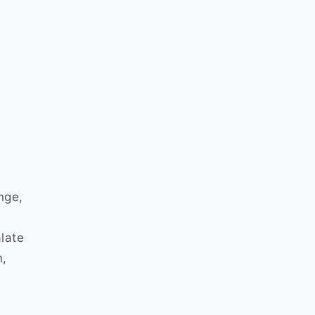
nge,
late
n,