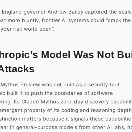
 England governor Andrew Bailey captured the scale
eat more bluntly, frontier AI systems could “crack the
yber risk world open”.
hropic’s Model Was Not Bui
 Attacks
Mythos Preview was not built as a security tool.
ic built it to push the boundaries of software
ring. Its Claude Mythos zero-day discovery capabilit
emergent property of its coding and reasoning depth
stinction matters because it signals these capabilitie
pear in general-purpose models from other AI labs, n