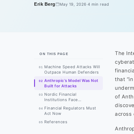
Erik Berg
May 19, 2026
·
4 min read
The Int
ON THIS PAGE
cyberat
Machine Speed Attacks Will
financi
Outpace Human Defenders
that “i
Anthropic’s Model Was Not
Built for Attacks
undermi
Nordic Financial
of Ant
Institutions Face
discove
Concentrated Risk
Financial Regulators Must
Act Now
across 
References
Anthrop