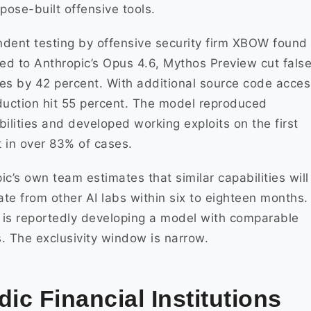
rpose-built offensive tools.
dent testing by offensive security firm XBOW found 
d to Anthropic’s Opus 4.6, Mythos Preview cut fals
es by 42 percent. With additional source code acces
duction hit 55 percent. The model reproduced
bilities and developed working exploits on the first
 in over 83% of cases.
ic’s own team estimates that similar capabilities will
rate from other AI labs within six to eighteen months.
is reportedly developing a model with comparable
es. The exclusivity window is narrow.
dic Financial Institutions