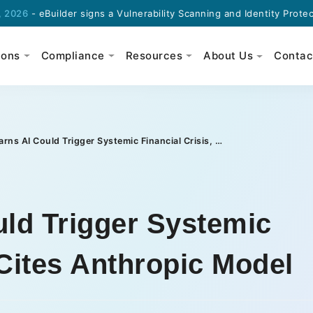
Builder signs a Vulnerability Scanning and Identity Protection agr
ions
Compliance
Resources
About Us
Contac
IMF Warns AI Could Trigger Systemic Financial Crisis, Cites Anthropic Model
ld Trigger Systemic
 Cites Anthropic Model