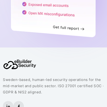
Sweden-based, human-led security operations for the
mid-market and public sector. ISO 27001 certified SOC ·
GDPR & NIS2 aligned.