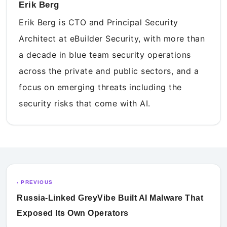
Erik Berg
Erik Berg is CTO and Principal Security
Architect at eBuilder Security, with more than
a decade in blue team security operations
across the private and public sectors, and a
focus on emerging threats including the
security risks that come with AI.
‹ PREVIOUS
Russia-Linked GreyVibe Built AI Malware That
Exposed Its Own Operators