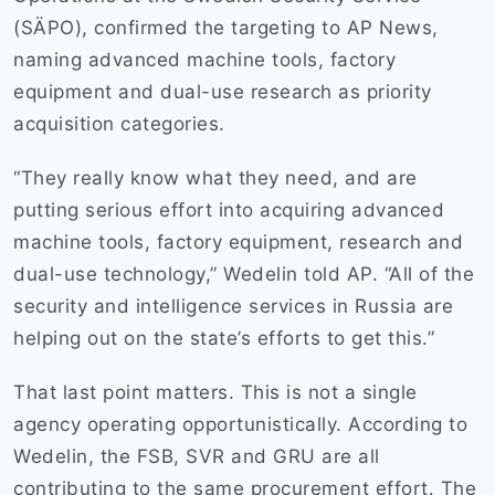
(SÄPO), confirmed the targeting to AP News,
naming advanced machine tools, factory
equipment and dual-use research as priority
acquisition categories.
“They really know what they need, and are
putting serious effort into acquiring advanced
machine tools, factory equipment, research and
dual-use technology,” Wedelin told AP. “All of the
security and intelligence services in Russia are
helping out on the state’s efforts to get this.”
That last point matters. This is not a single
agency operating opportunistically. According to
Wedelin, the FSB, SVR and GRU are all
contributing to the same procurement effort. The