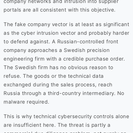
company networks and intrusion into supplier
portals are all consistent with this objective.
The fake company vector is at least as significant
as the cyber intrusion vector and probably harder
to defend against. A Russian-controlled front
company approaches a Swedish precision
engineering firm with a credible purchase order.
The Swedish firm has no obvious reason to
refuse. The goods or the technical data
exchanged during the sales process, reach
Russia through a third-country intermediary. No
malware required.
This is why technical cybersecurity controls alone
are insufficient here. The threat is partly a