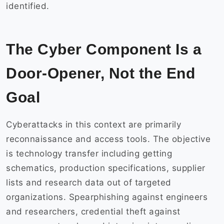
identified.
The Cyber Component Is a
Door-Opener, Not the End
Goal
Cyberattacks in this context are primarily
reconnaissance and access tools. The objective
is technology transfer including getting
schematics, production specifications, supplier
lists and research data out of targeted
organizations. Spearphishing against engineers
and researchers, credential theft against