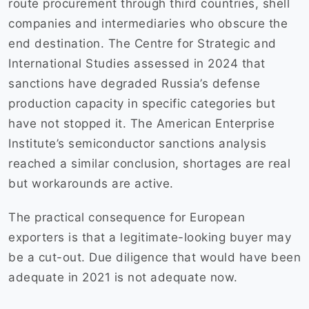
route procurement through third countries, shell
companies and intermediaries who obscure the
end destination. The Centre for Strategic and
International Studies assessed in 2024 that
sanctions have degraded Russia’s defense
production capacity in specific categories but
have not stopped it. The American Enterprise
Institute’s semiconductor sanctions analysis
reached a similar conclusion, shortages are real
but workarounds are active.
The practical consequence for European
exporters is that a legitimate-looking buyer may
be a cut-out. Due diligence that would have been
adequate in 2021 is not adequate now.