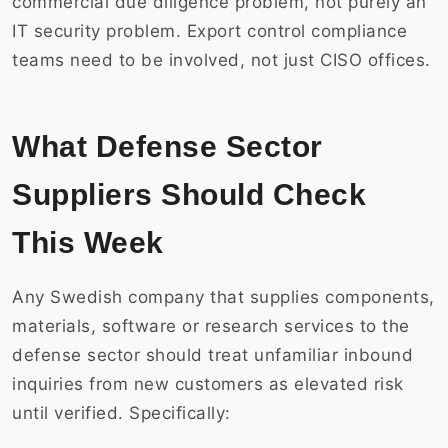
commercial due diligence problem, not purely an
IT security problem. Export control compliance
teams need to be involved, not just CISO offices.
What Defense Sector
Suppliers Should Check
This Week
Any Swedish company that supplies components,
materials, software or research services to the
defense sector should treat unfamiliar inbound
inquiries from new customers as elevated risk
until verified. Specifically: