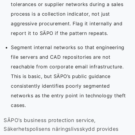
tolerances or supplier networks during a sales
process is a collection indicator, not just
aggressive procurement. Flag it internally and
report it to SÄPO if the pattern repeats.
Segment internal networks so that engineering
file servers and CAD repositories are not
reachable from corporate email infrastructure.
This is basic, but SÄPO’s public guidance
consistently identifies poorly segmented
networks as the entry point in technology theft
cases.
SÄPO’s business protection service,
Säkerhetspolisens näringslivsskydd provides