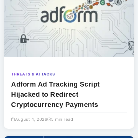
THREATS & ATTACKS
Adform Ad Tracking Script
Hijacked to Redirect
Cryptocurrency Payments
August 4, 2026
5 min read