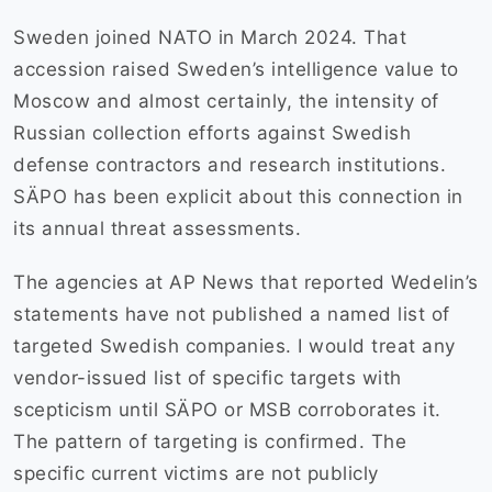
Sweden joined NATO in March 2024. That
accession raised Sweden’s intelligence value to
Moscow and almost certainly, the intensity of
Russian collection efforts against Swedish
defense contractors and research institutions.
SÄPO has been explicit about this connection in
its annual threat assessments.
The agencies at AP News that reported Wedelin’s
statements have not published a named list of
targeted Swedish companies. I would treat any
vendor-issued list of specific targets with
scepticism until SÄPO or MSB corroborates it.
The pattern of targeting is confirmed. The
specific current victims are not publicly