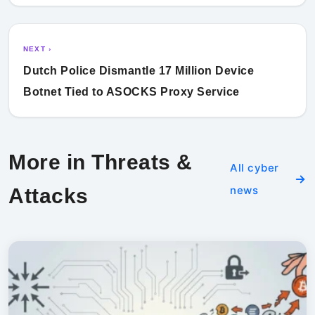
NEXT ›
Dutch Police Dismantle 17 Million Device
Botnet Tied to ASOCKS Proxy Service
More in Threats &
All cyber
news
Attacks