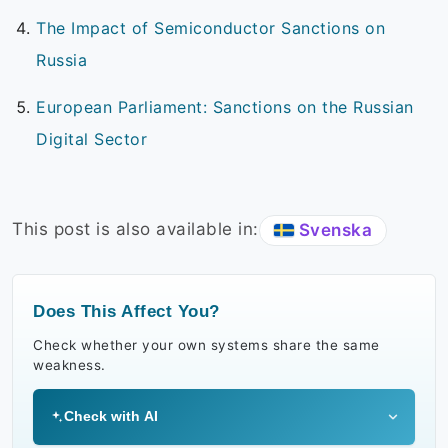
The Impact of Semiconductor Sanctions on
Russia
European Parliament: Sanctions on the Russian
Digital Sector
This post is also available in:
Svenska
Does This Affect You?
Check whether your own systems share the same
weakness.
Check with AI