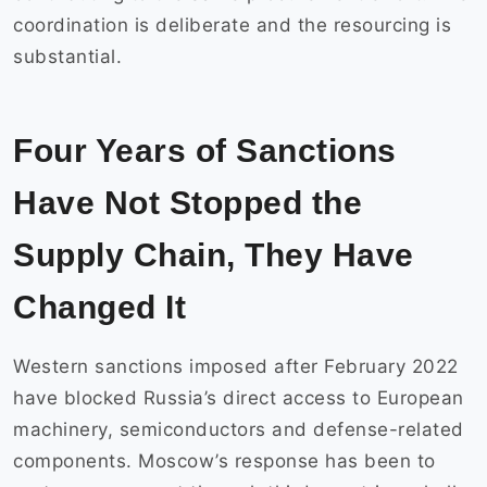
coordination is deliberate and the resourcing is
substantial.
Four Years of Sanctions
Have Not Stopped the
Supply Chain, They Have
Changed It
Western sanctions imposed after February 2022
have blocked Russia’s direct access to European
machinery, semiconductors and defense-related
components. Moscow’s response has been to