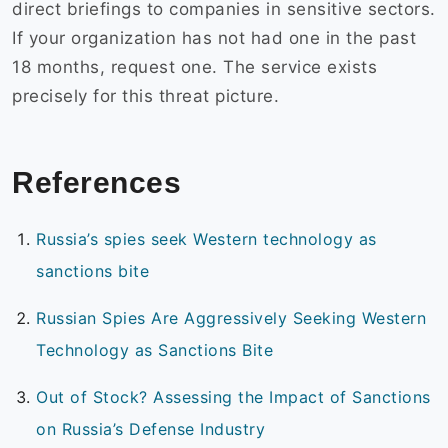
direct briefings to companies in sensitive sectors.
If your organization has not had one in the past
18 months, request one. The service exists
precisely for this threat picture.
References
Russia’s spies seek Western technology as
sanctions bite
Russian Spies Are Aggressively Seeking Western
Technology as Sanctions Bite
Out of Stock? Assessing the Impact of Sanctions
on Russia’s Defense Industry