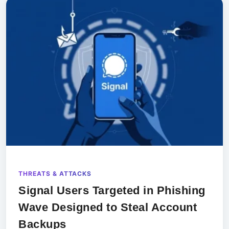
THREATS & ATTACKS
Signal Users Targeted in Phishing
Wave Designed to Steal Account
Backups