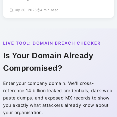
July 30, 2026
4 min read
LIVE TOOL: DOMAIN BREACH CHECKER
Is Your Domain Already
Compromised?
Enter your company domain. We'll cross-
reference 14 billion leaked credentials, dark-web
paste dumps, and exposed MX records to show
you exactly what attackers already know about
your organisation.