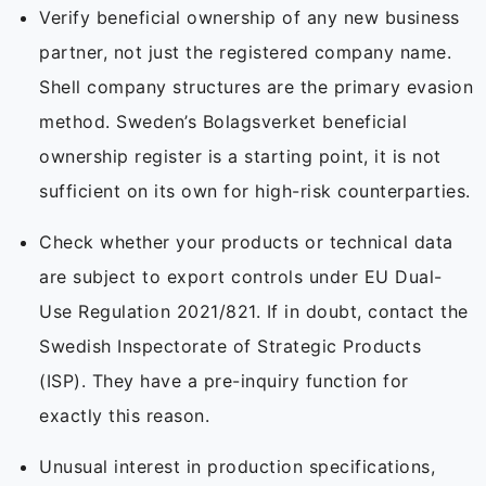
Verify beneficial ownership of any new business
partner, not just the registered company name.
Shell company structures are the primary evasion
method. Sweden’s Bolagsverket beneficial
ownership register is a starting point, it is not
sufficient on its own for high-risk counterparties.
Check whether your products or technical data
are subject to export controls under EU Dual-
Use Regulation 2021/821. If in doubt, contact the
Swedish Inspectorate of Strategic Products
(ISP). They have a pre-inquiry function for
exactly this reason.
Unusual interest in production specifications,