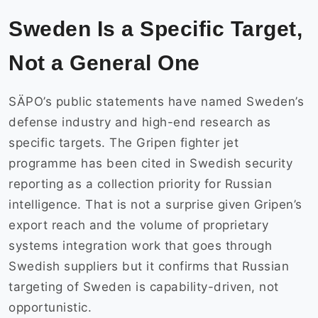
Sweden Is a Specific Target,
Not a General One
SÄPO’s public statements have named Sweden’s
defense industry and high-end research as
specific targets. The Gripen fighter jet
programme has been cited in Swedish security
reporting as a collection priority for Russian
intelligence. That is not a surprise given Gripen’s
export reach and the volume of proprietary
systems integration work that goes through
Swedish suppliers but it confirms that Russian
targeting of Sweden is capability-driven, not
opportunistic.