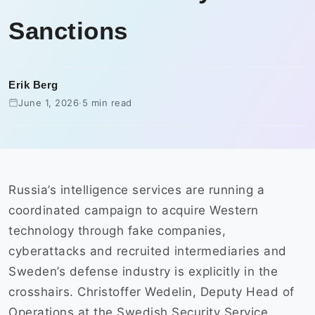
Sanctions
Erik Berg
June 1, 2026
·
5 min read
Russia’s intelligence services are running a
coordinated campaign to acquire Western
technology through fake companies,
cyberattacks and recruited intermediaries and
Sweden’s defense industry is explicitly in the
crosshairs. Christoffer Wedelin, Deputy Head of
Operations at the Swedish Security Service