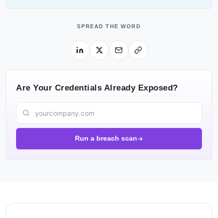
SPREAD THE WORD
Are Your Credentials Already Exposed?
Run a breach scan