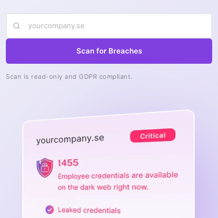
Scan for Breaches
Scan is read-only and GDPR compliant.