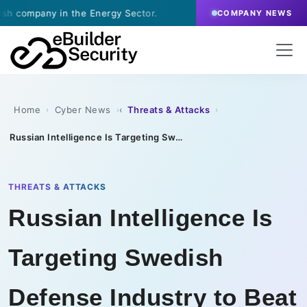
y in the Energy Sector.
·
July 9, 2026
- eBuilder s
COMPANY NEWS
Home
Cyber News
Threats & Attacks
›
›
›
Russian Intelligence Is Targeting Swedish Defense Industry to Beat Sanctions
THREATS & ATTACKS
Russian Intelligence Is
Targeting Swedish
Defense Industry to Beat