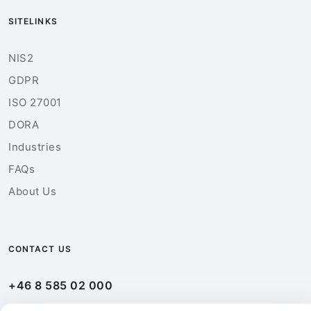
SITELINKS
NIS2
GDPR
ISO 27001
DORA
Industries
FAQs
About Us
CONTACT US
+46 8 585 02 000
info@ebuildersecurity.com