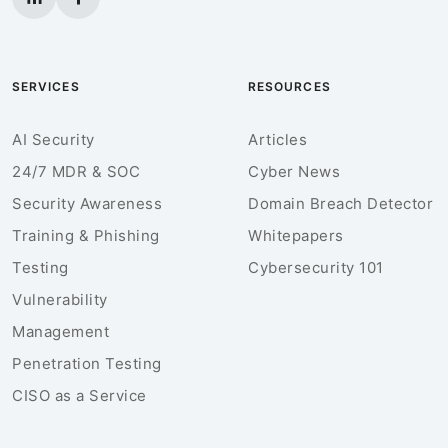
SERVICES
RESOURCES
AI Security
Articles
24/7 MDR & SOC
Cyber News
Security Awareness
Domain Breach Detector
Training & Phishing
Whitepapers
Testing
Cybersecurity 101
Vulnerability
Management
Penetration Testing
CISO as a Service